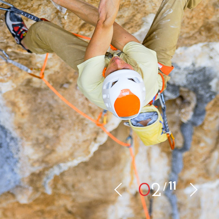
11
0
2